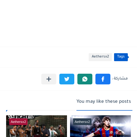
Aethersx2
Tags
You may like these posts
Aethersx2
Aethersx2