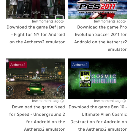
few moments ago
few moments ago
Download the game Def Jam
Download the game Pro
- Fight for NY for Android
Evolution Soccer 2011 for
on the Aethersx2 emulator
Android on the Aethersx2
emulator
Aethersx2
Aethersx2
few moments ago
few moments ago
Download the game Need
Download the game Ben 10 -
for Speed - Underground 2
Ultimate Alien Cosmic
for Android on the
Destruction for Android on
Aethersx2 emulator
the Aethersx2 emulator