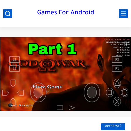
Games For Android
Aethersx2