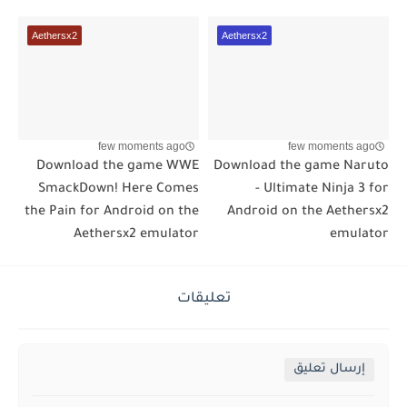
Aethersx2
Aethersx2
few moments ago
few moments ago
Download the game WWE
Download the game Naruto
SmackDown! Here Comes
- Ultimate Ninja 3 for
the Pain for Android on the
Android on the Aethersx2
Aethersx2 emulator
emulator
تعليقات
إرسال تعليق