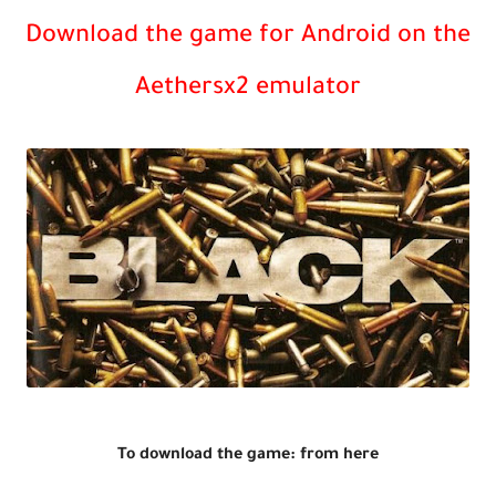
Download the game for Android on the
Aethersx2 emulator
To download the game: from here