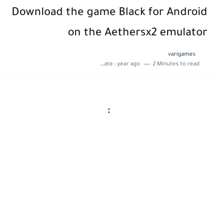
Download the game Black for Android
on the Aethersx2 emulator
varigames
Last update :
year ago
2 Minutes to read
: