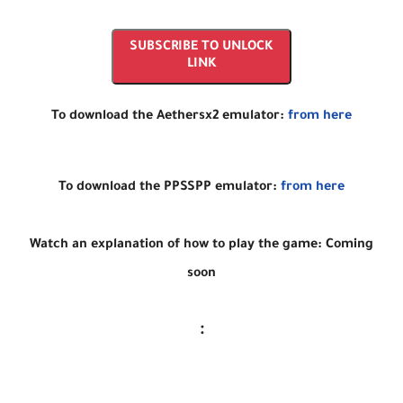
SUBSCRIBE TO UNLOCK
LINK
To download the Aethersx2 emulator:
from here
To download the PPSSPP emulator:
from here
Watch an explanation of how to play the game: Coming
soon
: