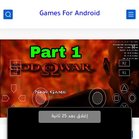
Games For Android
إغلاق بعد 25 ثانية
Aethersx2