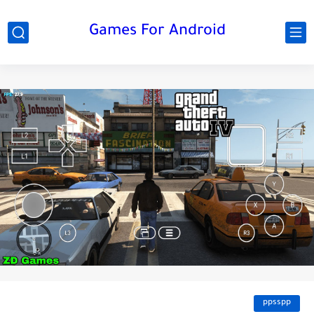
Games For Android
ppsspp