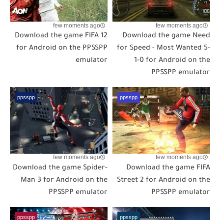
few moments ago
few moments ago
Download the game FIFA 12
Download the game Need
for Android on the PPSSPP
for Speed - Most Wanted 5-
emulator
1-0 for Android on the
PPSSPP emulator
ppsspp
ppsspp
few moments ago
few moments ago
Download the game Spider-
Download the game FIFA
Man 3 for Android on the
Street 2 for Android on the
PPSSPP emulator
PPSSPP emulator
ppsspp
ppsspp