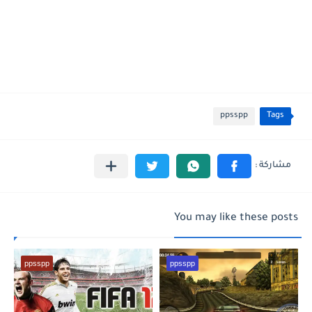
ppsspp
Tags
You may like these posts
ppsspp
ppsspp