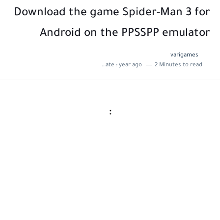
Download the game Spider-Man 3 for
Android on the PPSSPP emulator
varigames
Last update :
year ago
2 Minutes to read
: