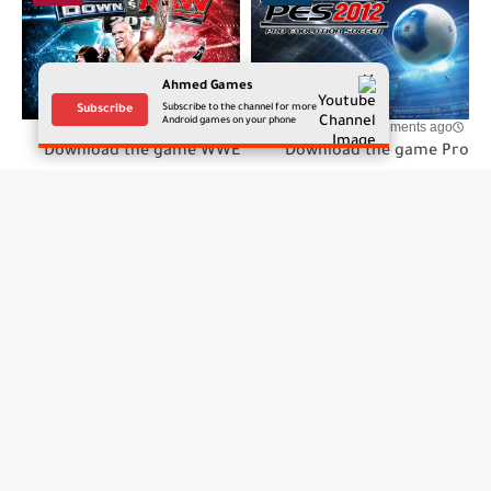
Ahmed Games
Subscribe to the channel for more
Subscribe
Android games on your phone
few moments ago
few moments ago
Download the game WWE
Download the game Pro
SmackDown vs. RAW 2011
Evolution Soccer 2012 for
for Android on the PPSSPP
Android on the PPSSPP
emulator
emulator
تعليقات
إرسال تعليق