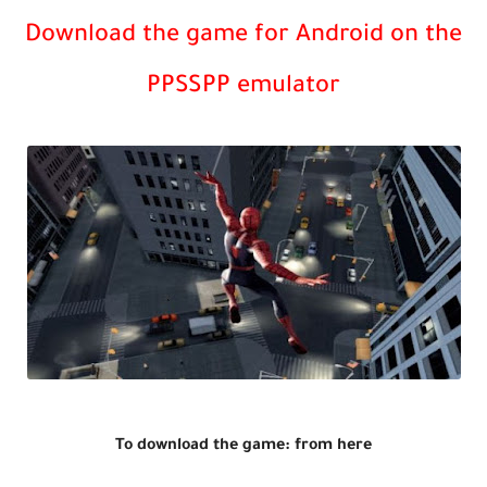
Download the game for Android on the
PPSSPP emulator
To download the game: from here