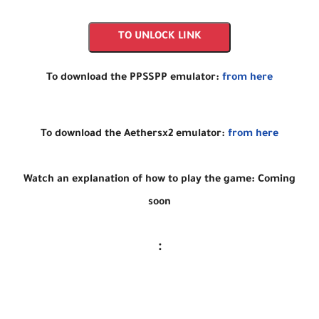
TO UNLOCK LINK
To download the PPSSPP emulator:
from here
To download the Aethersx2 emulator:
from here
Watch an explanation of how to play the game: Coming
soon
: